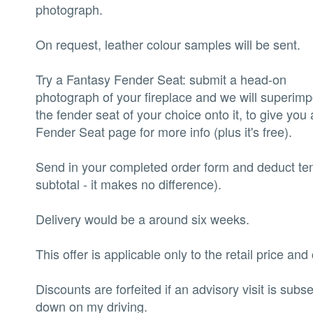
photograph.
‍On request, leather colour samples will be sent.
‍Try a Fantasy Fender Seat: submit a head-on
photograph of your fireplace and we will superim
the fender seat of your choice onto it, to give you 
Fender Seat page for more info (plus it's free).
‍Send in your completed order form and deduct ten 
subtotal - it makes no difference).
‍Delivery would be a around six weeks.
‍This offer is applicable only to the retail price a
‍Discounts are forfeited if an advisory visit is sub
down on my driving.