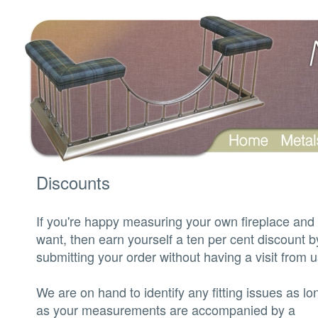
‍Discounts
‍If you're happy measuring your own fireplace and 
want, then earn yourself a ten per cent discount b
submitting your order without having a visit from u
‍We are on hand to identify any fitting issues as lo
as your measurements are accompanied by a